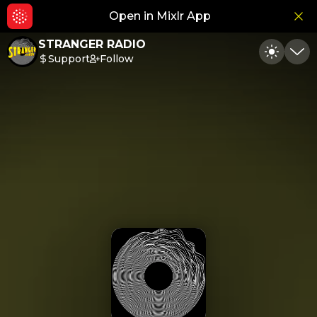
Open in Mixlr App
Hid
STRANGER RADIO
Support
Follow
Toggle
Min