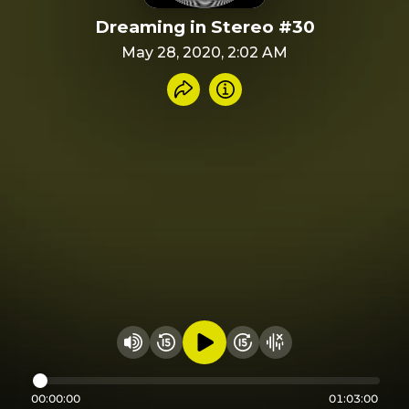
Dreaming in Stereo #30
May 28, 2020, 2:02 AM
Share recording
Info
Play audio
Rewind 15 seconds
Fast Foward 15 secon
Hide visualizer
Change volume
00:00:00
01:03:00