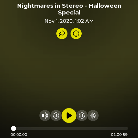
Nightmares in Stereo - Halloween
Special
Nov 1, 2020, 1:02 AM
Share recording
Info
Play audio
Rewind 15 seconds
Fast Foward 15 secon
Hide visualizer
Change volume
00:00:00
01:00:59