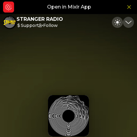
Open in Mixlr App
Hid
STRANGER RADIO
Support
Follow
Toggle
Min