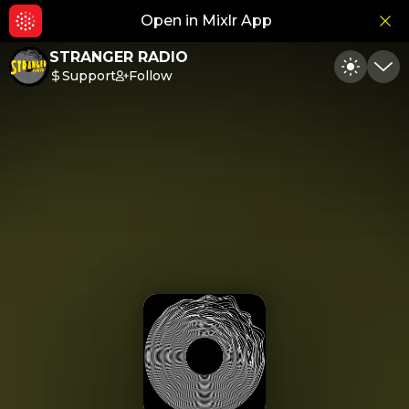
Open in Mixlr App
Hid
STRANGER RADIO
Support
Follow
Toggle
Min