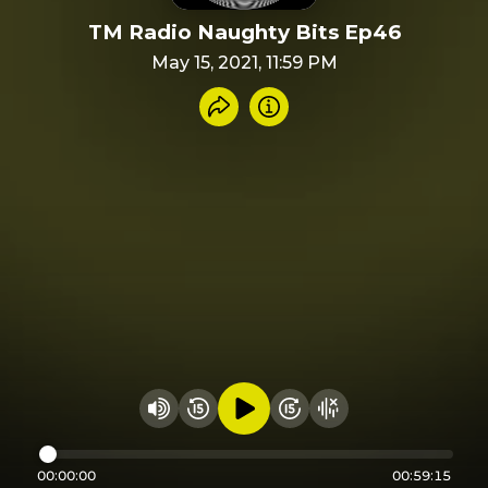
TM Radio Naughty Bits Ep46
May 15, 2021, 11:59 PM
Share recording
Info
Play audio
Rewind 15 seconds
Fast Foward 15 secon
Hide visualizer
Change volume
00:00:00
00:59:15