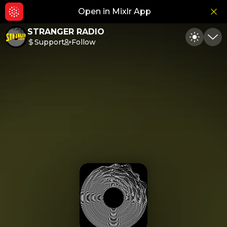
Open in Mixlr App
Hid
STRANGER RADIO
Support
Follow
Toggle
Min