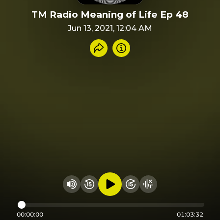
TM Radio Meaning of Life Ep 48
Jun 13, 2021, 12:04 AM
Share recording
Info
Play audio
Rewind 15 seconds
Fast Foward 15 secon
Hide visualizer
Change volume
00:00:00
01:03:32