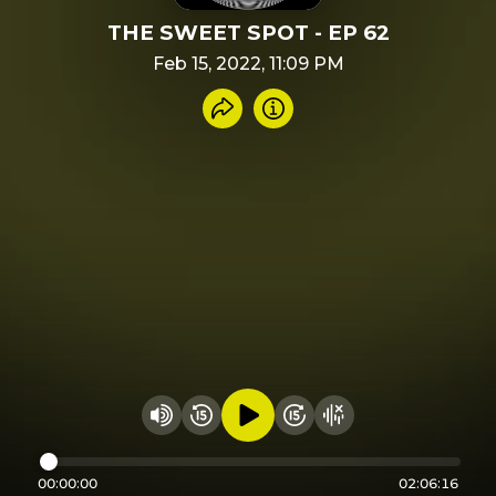
THE SWEET SPOT - EP 62
Feb 15, 2022, 11:09 PM
Share recording
Info
Play audio
Rewind 15 seconds
Fast Foward 15 secon
Hide visualizer
Change volume
00:00:00
02:06:16