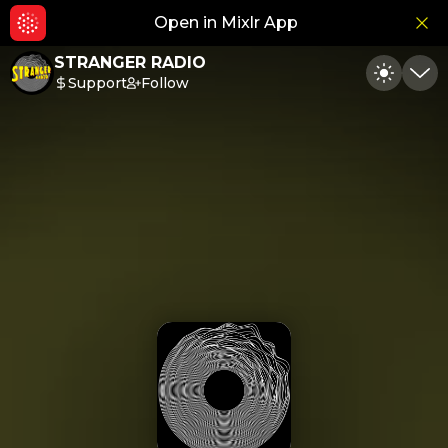
Open in Mixlr App
Hid
STRANGER RADIO
Support
Follow
Toggle
Min