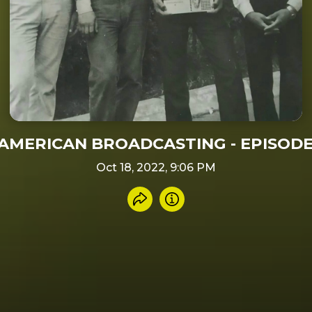
AMERICAN BROADCASTING - EPISODE 
Oct 18, 2022, 9:06 PM
Share recording
Info