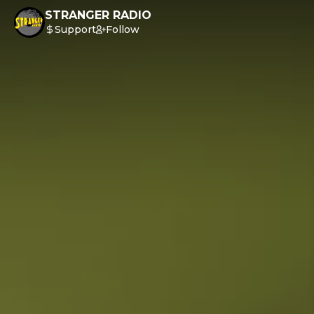
STRANGER RADIO
Support
Follow