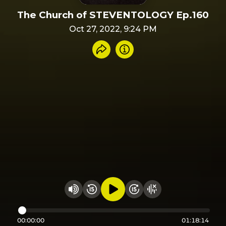
The Church of STEVENTOLOGY Ep.160
Oct 27, 2022, 9:24 PM
Share recording
Info
Play audio
Rewind 15 seconds
Fast Foward 15 secon
Hide visualizer
Change volume
00:00:00
01:18:14