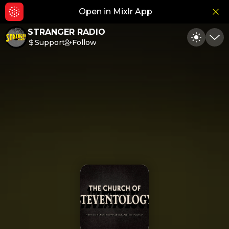
Open in Mixlr App
Hid
STRANGER RADIO
Support
Follow
Toggle
Min