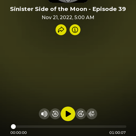
Sinister Side of the Moon - Episode 39
Nov 21, 2022, 5:00 AM
Share recording
Info
Play audio
Rewind 15 seconds
Fast Foward 15 secon
Hide visualizer
Change volume
00:00:00
01:00:07