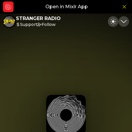
Open in Mixlr App
Hid
STRANGER RADIO
Support
Follow
Toggle
Min