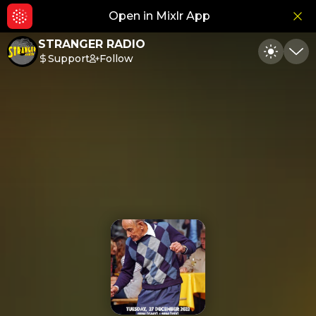
Open in Mixlr App
Hid
STRANGER RADIO
Support
Follow
Toggle
Min