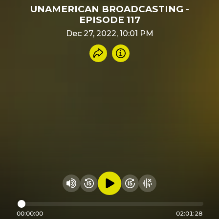
UNAMERICAN BROADCASTING -
EPISODE 117
Dec 27, 2022, 10:01 PM
Share recording
Info
Play audio
Rewind 15 seconds
Fast Foward 15 secon
Hide visualizer
Change volume
00:00:00
02:01:28