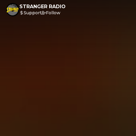
STRANGER RADIO
Support
Follow