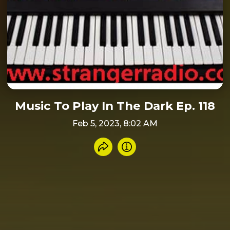
Music To Play In The Dark Ep. 118
Feb 5, 2023, 8:02 AM
Share recording
Info