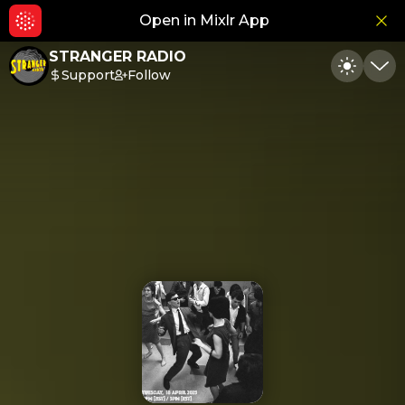
Open in Mixlr App
Hid
STRANGER RADIO
Support
Follow
Toggle
Min