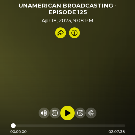
UNAMERICAN BROADCASTING -
EPISODE 125
Apr 18, 2023, 9:08 PM
Share recording
Info
Play audio
Rewind 15 seconds
Fast Foward 15 secon
Hide visualizer
Change volume
00:00:00
02:07:38