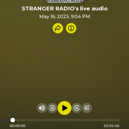
STRANGER RADIO's live audio
May 16, 2023, 9:04 PM
Share recording
Info
Play audio
Rewind 15 seconds
Fast Foward 15 secon
Hide visualizer
Change volume
00:00:00
02:04:46