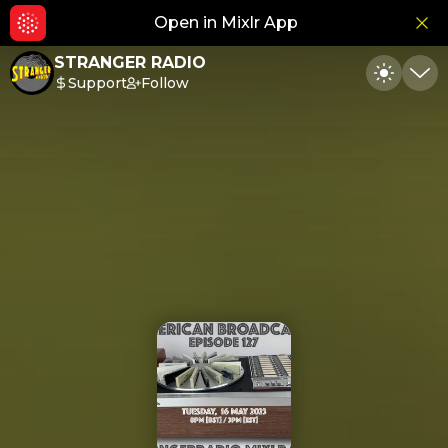
Open in Mixlr App
Hid
STRANGER RADIO
Support
Follow
Toggle
Min