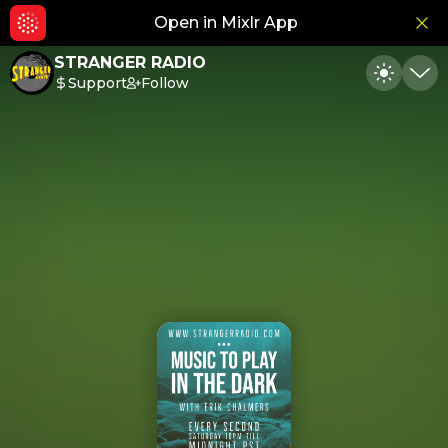
Open in Mixlr App
Hid
STRANGER RADIO
Support
Follow
Toggle
Min