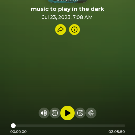
music to play in the dark
Jul 23, 2023, 7:08 AM
Share recording
Info
Play audio
Rewind 15 seconds
Fast Foward 15 secon
Hide visualizer
Change volume
00:00:00
02:05:50