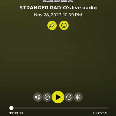
STRANGER RADIO's live audio
Nov 28, 2023, 10:09 PM
Share recording
Info
Play audio
Rewind 15 seconds
Fast Foward 15 secon
Hide visualizer
Change volume
00:00:00
02:07:57