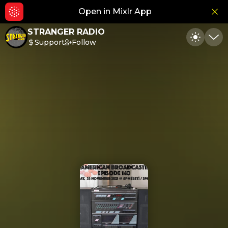
Open in Mixlr App
Hid
STRANGER RADIO
Support
Follow
Toggle
Min