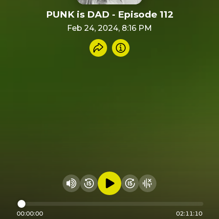
PUNK is DAD - Episode 112
Feb 24, 2024, 8:16 PM
Share recording
Info
Play audio
Rewind 15 seconds
Fast Foward 15 secon
Hide visualizer
Change volume
00:00:00
02:11:10