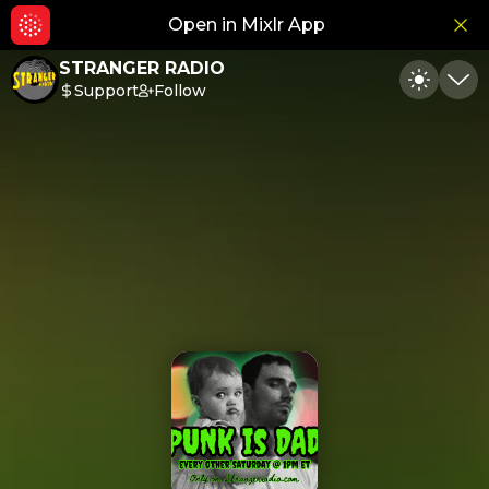
Open in Mixlr App
Hid
STRANGER RADIO
Support
Follow
Toggle
Min