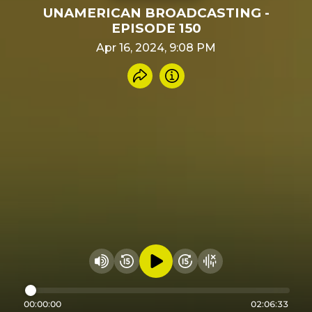
UNAMERICAN BROADCASTING -
EPISODE 150
Apr 16, 2024, 9:08 PM
Share recording
Info
Play audio
Rewind 15 seconds
Fast Foward 15 secon
Hide visualizer
Change volume
00:00:00
02:06:33