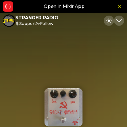
Open in Mixlr App
Hid
STRANGER RADIO
Support
Follow
Toggle
Min