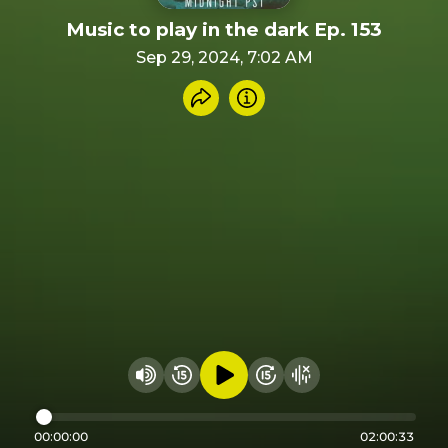
Music to play in the dark Ep. 153
Sep 29, 2024, 7:02 AM
Share recording
Info
Play audio
Rewind 15 seconds
Fast Foward 15 secon
Hide visualizer
Change volume
00:00:00
02:00:33