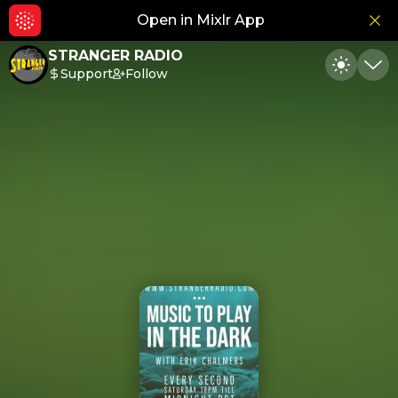
Open in Mixlr App
Hid
STRANGER RADIO
Support
Follow
Toggle
Min