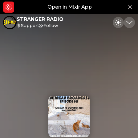
Open in Mixlr App
Hid
STRANGER RADIO
Support
Follow
Toggle
Min