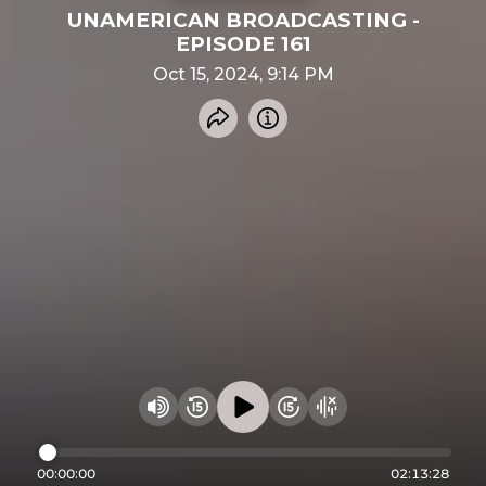
UNAMERICAN BROADCASTING -
EPISODE 161
Oct 15, 2024, 9:14 PM
Share recording
Info
Play audio
Rewind 15 seconds
Fast Foward 15 secon
Hide visualizer
Change volume
00:00:00
02:13:28