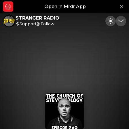
Open in Mixlr App
Hid
STRANGER RADIO
Support
Follow
Toggle
Min