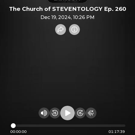
The Church of STEVENTOLOGY Ep. 260
Dec 19, 2024, 10:26 PM
Share recording
Info
Play audio
Rewind 15 seconds
Fast Foward 15 secon
Hide visualizer
Change volume
00:00:00
01:17:39