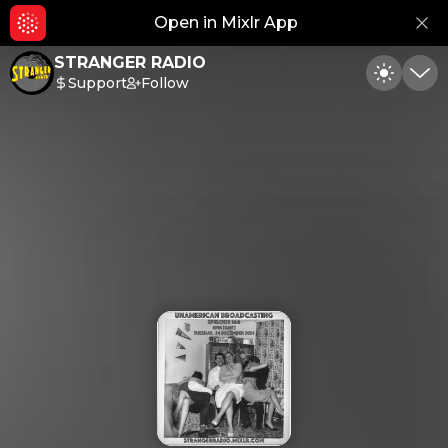
Open in Mixlr App
Hid
STRANGER RADIO
Support
Follow
Toggle
Min