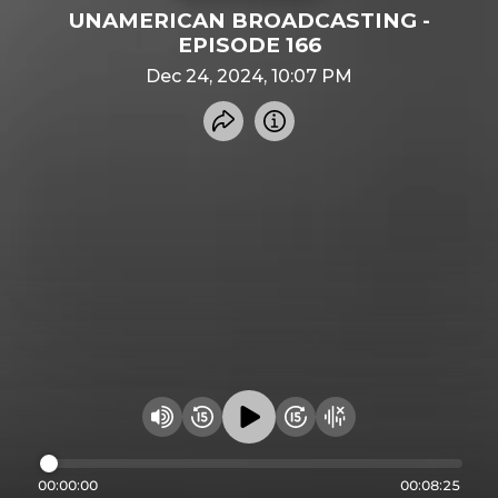
UNAMERICAN BROADCASTING -
EPISODE 166
Dec 24, 2024, 10:07 PM
Share recording
Info
Play audio
Rewind 15 seconds
Fast Foward 15 secon
Hide visualizer
Change volume
00:00:00
00:08:25