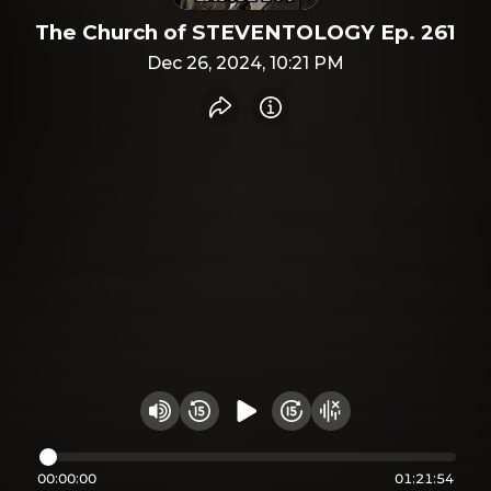
The Church of STEVENTOLOGY Ep. 261
Dec 26, 2024, 10:21 PM
Share recording
Info
Play audio
Rewind 15 seconds
Fast Foward 15 secon
Hide visualizer
Change volume
00:00:00
01:21:54