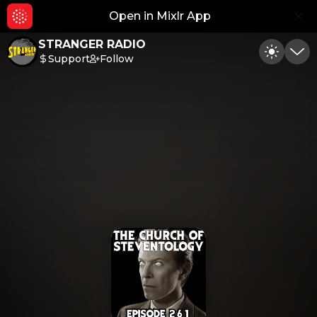
Open in Mixlr App
Hid
STRANGER RADIO
Support
Follow
Toggle
Min