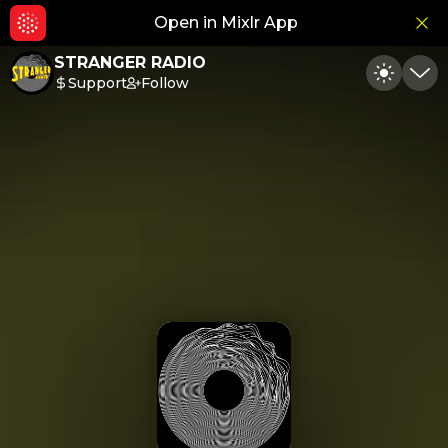
Open in Mixlr App
Hid
STRANGER RADIO
Support
Follow
Toggle
Min