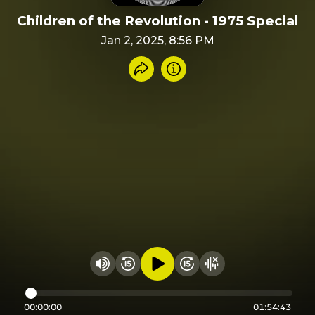
Children of the Revolution - 1975 Special
Jan 2, 2025, 8:56 PM
Share recording
Info
Play audio
Rewind 15 seconds
Fast Foward 15 secon
Hide visualizer
Change volume
00:00:00
01:54:43