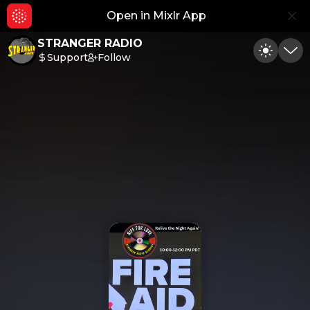
Open in Mixlr App
Hid
STRANGER RADIO
Support
Follow
Toggle
Min