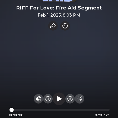
RIFF For Love: Fire Aid Segment
Feb 1, 2025, 8:03 PM
Share recording
Info
Play audio
Rewind 15 seconds
Fast Foward 15 secon
Hide visualizer
Change volume
00:00:00
02:01:37