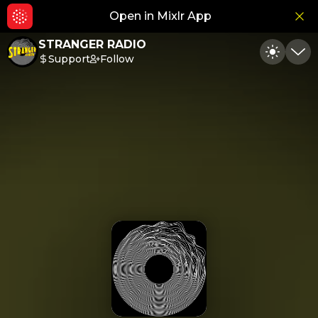
Open in Mixlr App
Hid
STRANGER RADIO
Support
Follow
Toggle
Min