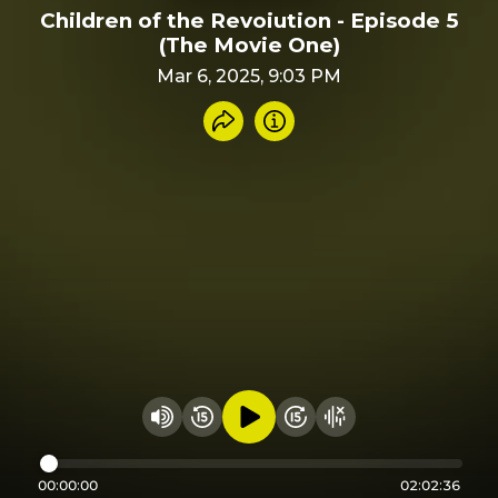
Children of the Revoiution - Episode 5
(The Movie One)
Mar 6, 2025, 9:03 PM
Share recording
Info
Play audio
Rewind 15 seconds
Fast Foward 15 secon
Hide visualizer
Change volume
00:00:00
02:02:36