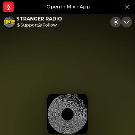
Open in Mixlr App
Hid
STRANGER RADIO
Support
Follow
Toggle
Min