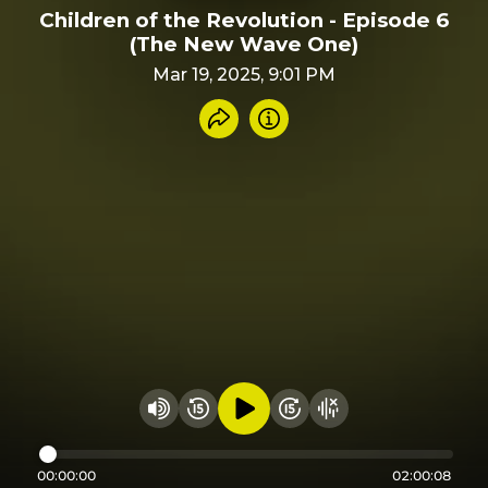
Children of the Revolution - Episode 6
(The New Wave One)
Mar 19, 2025, 9:01 PM
Share recording
Info
Play audio
Rewind 15 seconds
Fast Foward 15 secon
Hide visualizer
Change volume
00:00:00
02:00:08