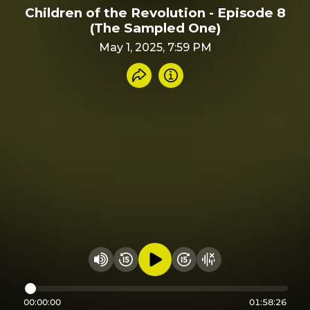
Children of the Revolution - Episode 8
(The Sampled One)
May 1, 2025, 7:59 PM
Share recording
Info
Play audio
Rewind 15 seconds
Fast Foward 15 secon
Hide visualizer
Change volume
00:00:00
01:58:26