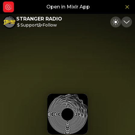
Open in Mixlr App
Hid
STRANGER RADIO
Support
Follow
Toggle
Min