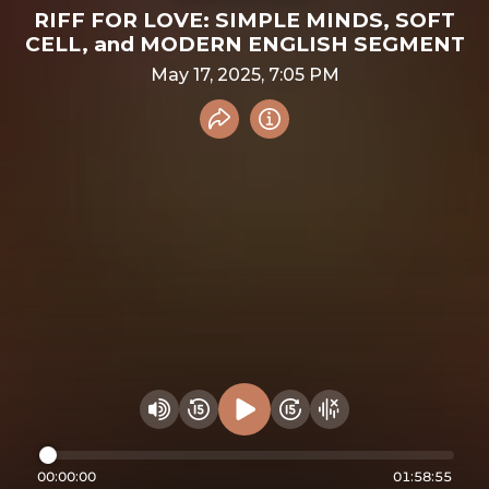
RIFF FOR LOVE: SIMPLE MINDS, SOFT
CELL, and MODERN ENGLISH SEGMENT
May 17, 2025, 7:05 PM
Share recording
Info
Play audio
Rewind 15 seconds
Fast Foward 15 secon
Hide visualizer
Change volume
00:00:00
01:58:55