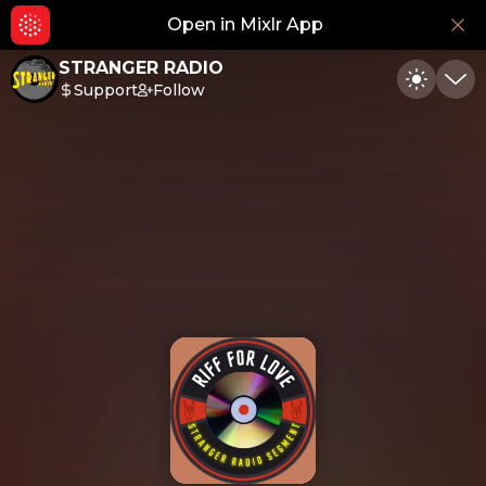
Open in Mixlr App
Hid
STRANGER RADIO
Support
Follow
Toggle
Min