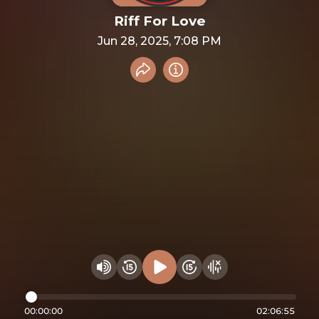
Riff For Love
Jun 28, 2025, 7:08 PM
Share recording
Info
Play audio
Rewind 15 seconds
Fast Foward 15 secon
Hide visualizer
Change volume
00:00:00
02:06:55