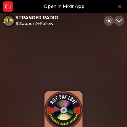
Open in Mixlr App
Hid
STRANGER RADIO
Support
Follow
Toggle
Min