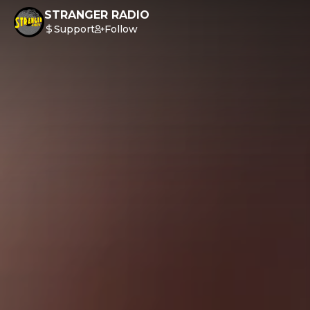
STRANGER RADIO
Support
Follow