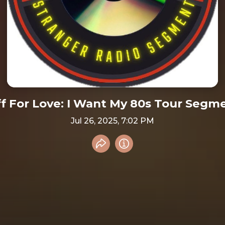
ff For Love: I Want My 80s Tour Segm
Jul 26, 2025, 7:02 PM
Share recording
Info