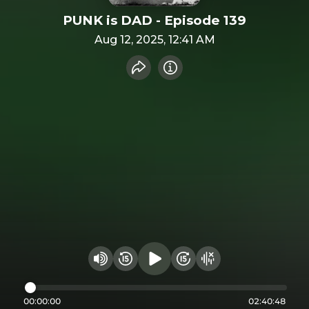
PUNK is DAD - Episode 139
Aug 12, 2025, 12:41 AM
Share recording
Info
Play audio
Rewind 15 seconds
Fast Foward 15 secon
Hide visualizer
Change volume
00:00:00
02:40:48