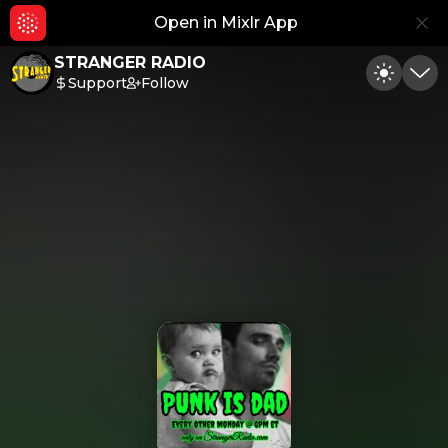
Open in Mixlr App
Hid
STRANGER RADIO
Support
Follow
Toggle
Min