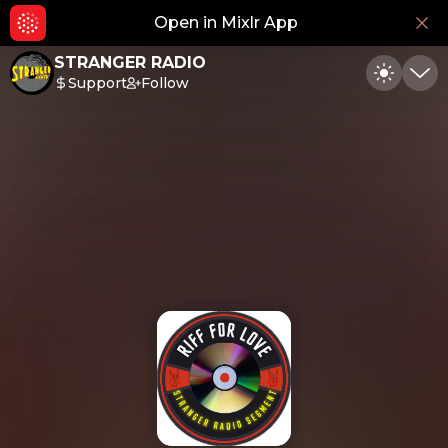
Open in Mixlr App
Hid
STRANGER RADIO
Support
Follow
Toggle
Min