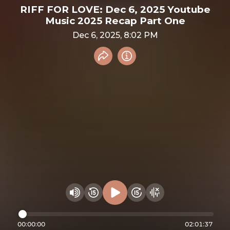
RIFF FOR LOVE: Dec 6, 2025 Youtube
Music 2025 Recap Part One
Dec 6, 2025, 8:02 PM
Share recording
Info
Play audio
Rewind 15 seconds
Fast Foward 15 secon
Hide visualizer
Change volume
00:00:00
02:01:37