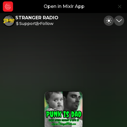
Open in Mixlr App
Hid
STRANGER RADIO
Support
Follow
Toggle
Min