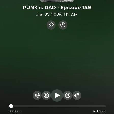
PUNK is DAD - Episode 149
Jan 27, 2026, 1:12 AM
Share recording
Info
Play audio
Rewind 15 seconds
Fast Foward 15 secon
Hide visualizer
Change volume
00:00:00
02:13:26