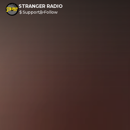
STRANGER RADIO
Support
Follow