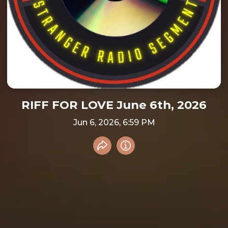
RIFF FOR LOVE June 6th, 2026
Jun 6, 2026, 6:59 PM
Share recording
Info