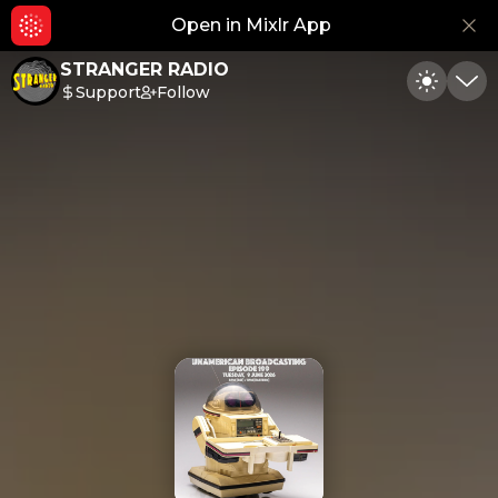
Open in Mixlr App
Hid
STRANGER RADIO
Support
Follow
Toggle
Min