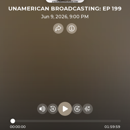
UNAMERICAN BROADCASTING: EP 199
Jun 9, 2026, 9:00 PM
Share recording
Info
Play audio
Rewind 15 seconds
Fast Foward 15 secon
Hide visualizer
Change volume
00:00:00
01:59:59