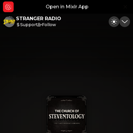
Open in Mixlr App
Hid
STRANGER RADIO
Support
Follow
Toggle
Min