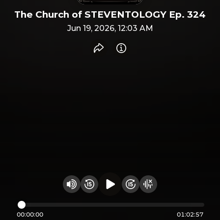
The Church of STEVENTOLOGY Ep. 324
Jun 19, 2026, 12:03 AM
Share recording
Info
Play audio
Rewind 15 seconds
Fast Foward 15 secon
Hide visualizer
Change volume
00:00:00
01:02:57