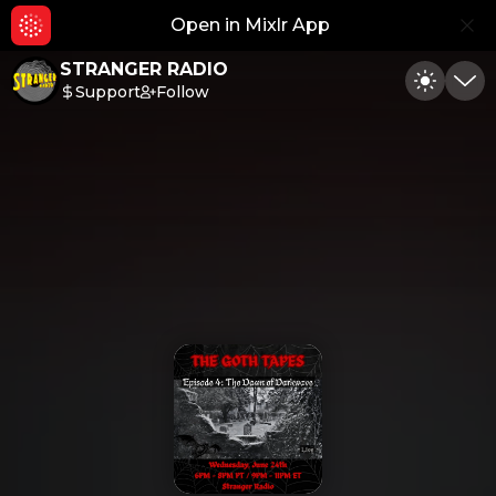
Open in Mixlr App
Hid
STRANGER RADIO
Support
Follow
Toggle
Min