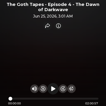
The Goth Tapes - Episode 4 - The Dawn
of Darkwave
Jun 25, 2026, 3:01 AM
Share recording
Info
Play audio
Rewind 15 seconds
Fast Foward 15 secon
Hide visualizer
Change volume
00:00:00
02:00:57