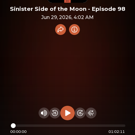
Sinister Side of the Moon - Episode 98
Jun 29, 2026, 4:02 AM
Share recording
Info
Play audio
Rewind 15 seconds
Fast Foward 15 secon
Hide visualizer
Change volume
00:00:00
01:02:11