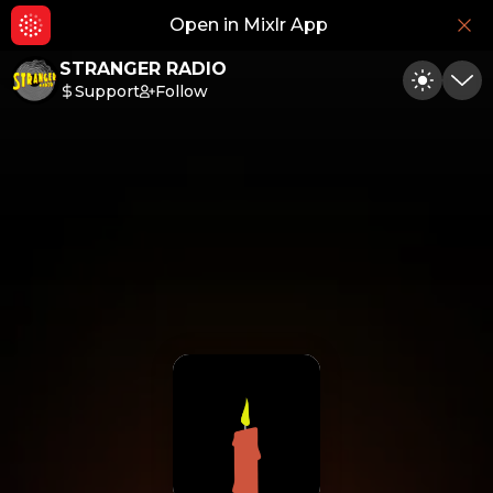
Open in Mixlr App
Hid
STRANGER RADIO
Support
Follow
Toggle
Min