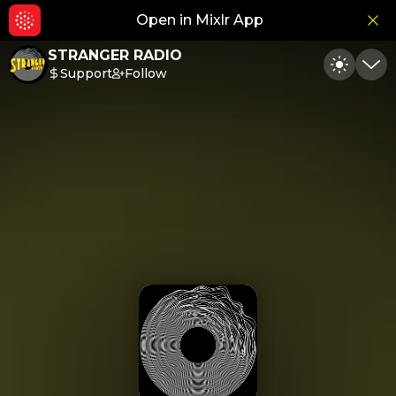
Open in Mixlr App
Hid
STRANGER RADIO
Support
Follow
Toggle
Min