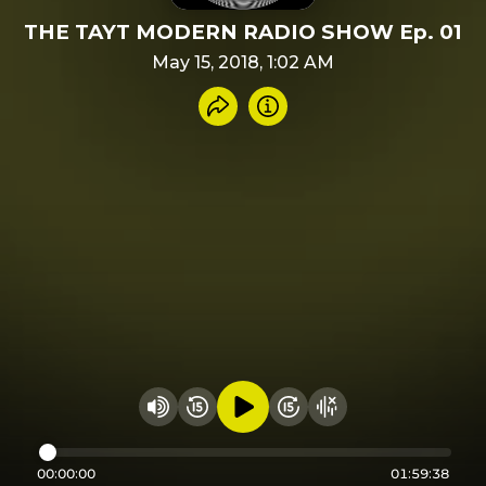
THE TAYT MODERN RADIO SHOW Ep. 01
May 15, 2018, 1:02 AM
Share recording
Info
Play audio
Rewind 15 seconds
Fast Foward 15 secon
Hide visualizer
Change volume
00:00:00
01:59:38