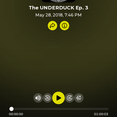
The UNDERDUCK Ep. 3
May 28, 2018, 7:46 PM
Share recording
Info
Play audio
Rewind 15 seconds
Fast Foward 15 secon
Hide visualizer
Change volume
00:00:00
01:00:03