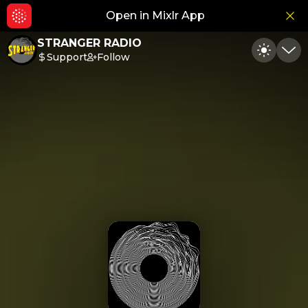
Open in Mixlr App
Hid
STRANGER RADIO
Support
Follow
Toggle
Min