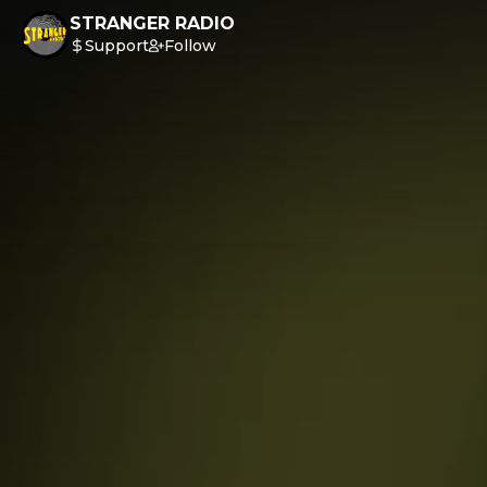
STRANGER RADIO
Support
Follow