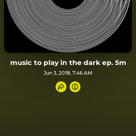
music to play in the dark ep. 5m
Jun 3, 2018, 7:46 AM
Share recording
Info