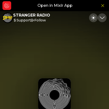
Open in Mixlr App
Hid
STRANGER RADIO
Support
Follow
Toggle
Min