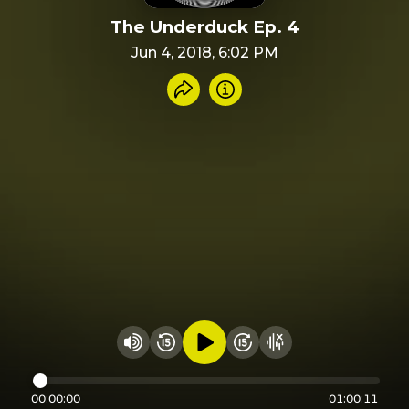
The Underduck Ep. 4
Jun 4, 2018, 6:02 PM
Share recording
Info
Play audio
Rewind 15 seconds
Fast Foward 15 secon
Hide visualizer
Change volume
00:00:00
01:00:11