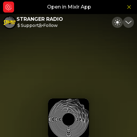
Open in Mixlr App
Hid
STRANGER RADIO
Support
Follow
Toggle
Min