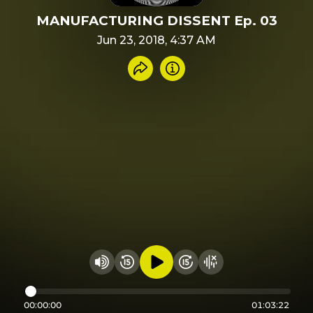
MANUFACTURING DISSENT Ep. 03
Jun 23, 2018, 4:37 AM
Share recording
Info
Play audio
Rewind 15 seconds
Fast Foward 15 secon
Hide visualizer
Change volume
00:00:00
01:03:22