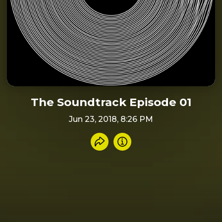
The Soundtrack Episode 01
Jun 23, 2018, 8:26 PM
Share recording
Info