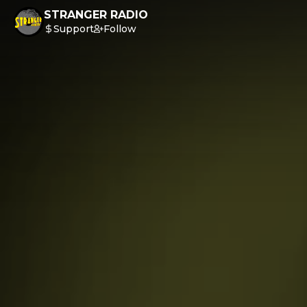
STRANGER RADIO
Support
Follow