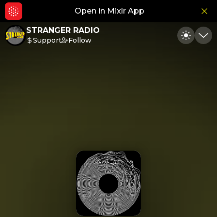
Open in Mixlr App
Hid
STRANGER RADIO
Support
Follow
Toggle
Min