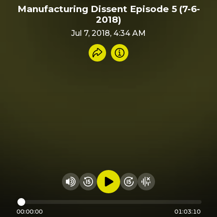
Manufacturing Dissent Episode 5 (7-6-
2018)
Jul 7, 2018, 4:34 AM
Share recording
Info
Play audio
Rewind 15 seconds
Fast Foward 15 secon
Hide visualizer
Change volume
00:00:00
01:03:10