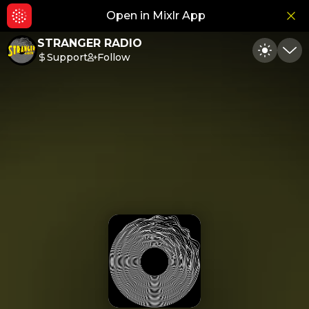
Open in Mixlr App
Hid
STRANGER RADIO
Support
Follow
Toggle
Min