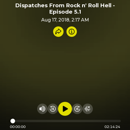
Dispatches From Rock n' Roll Hell -
Episode 5.1
Aug 17, 2018, 2:17 AM
Share recording
Info
Play audio
Rewind 15 seconds
Fast Foward 15 secon
Hide visualizer
Change volume
00:00:00
02:14:24