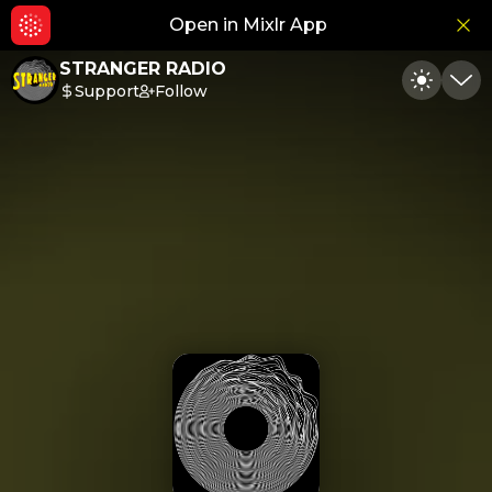
Open in Mixlr App
Hid
STRANGER RADIO
Support
Follow
Toggle
Min