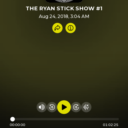
THE RYAN STICK SHOW #1
Aug 24, 2018, 3:04 AM
Share recording
Info
Play audio
Rewind 15 seconds
Fast Foward 15 secon
Hide visualizer
Change volume
00:00:00
01:02:25