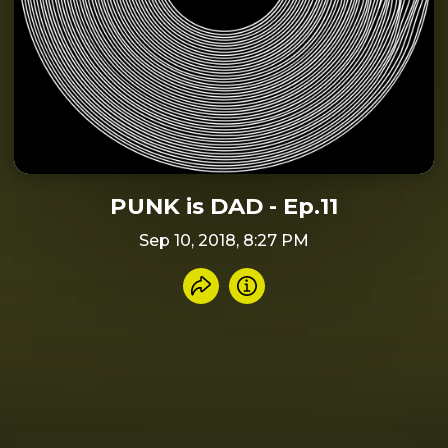
PUNK is DAD - Ep.11
Sep 10, 2018, 8:27 PM
Share recording
Info