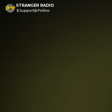
STRANGER RADIO
Support
Follow