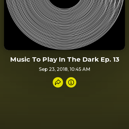
Music To Play In The Dark Ep. 13
Sep 23, 2018, 10:45 AM
Share recording
Info