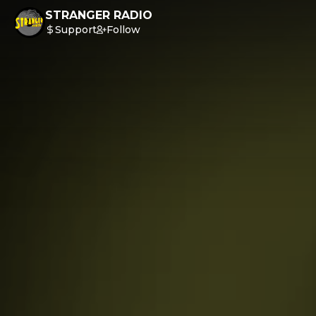
STRANGER RADIO
Support
Follow