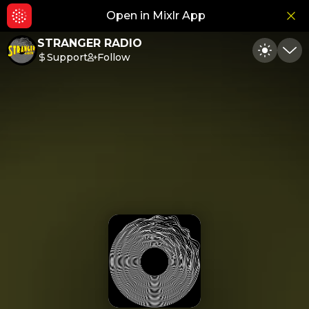
Open in Mixlr App
Hid
STRANGER RADIO
Support
Follow
Toggle
Min