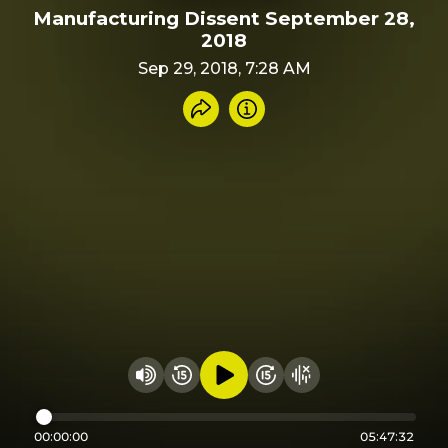
Manufacturing Dissent September 28,
2018
Sep 29, 2018, 7:28 AM
Share recording
Info
Play audio
Rewind 15 seconds
Fast Foward 15 secon
Hide visualizer
Change volume
00:00:00
05:47:32