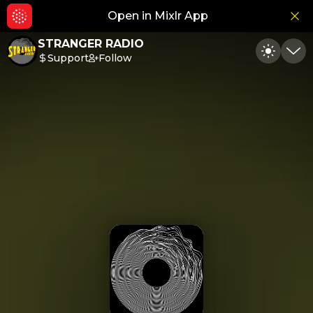
Open in Mixlr App
Hid
STRANGER RADIO
Support
Follow
Toggle
Min