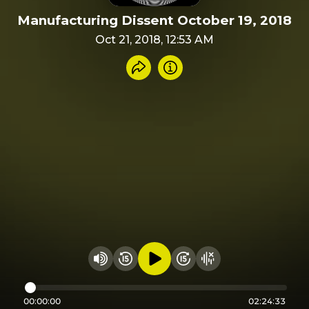
Manufacturing Dissent October 19, 2018
Oct 21, 2018, 12:53 AM
Share recording
Info
Play audio
Rewind 15 seconds
Fast Foward 15 secon
Hide visualizer
Change volume
00:00:00
02:24:33